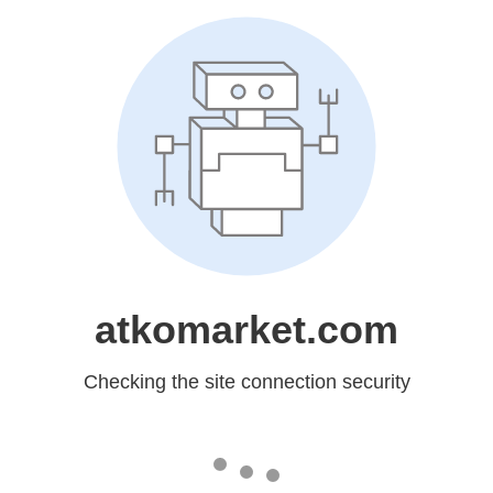
atkomarket.com
Checking the site connection security