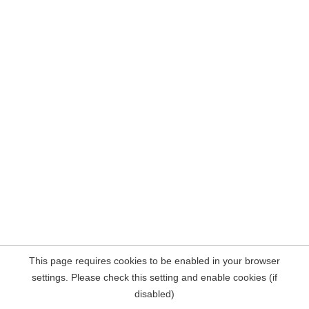
This page requires cookies to be enabled in your browser
settings. Please check this setting and enable cookies (if
disabled)